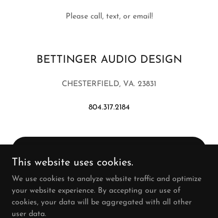
Please call, text, or email!
BETTINGER AUDIO DESIGN
CHESTERFIELD, VA. 23831
804.317.2184
GET IN TOUCH!
This website uses cookies.
We use cookies to analyze website traffic and optimize
your website experience. By accepting our use of
cookies, your data will be aggregated with all other
Copyright © 2022 Bettinger Audio Design - All Rights
user data.