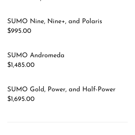
SUMO Nine, Nine+, and Polaris
$995.00
SUMO Andromeda
$1,485.00
SUMO Gold, Power, and Half-Power
$1,695.00