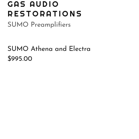
GAS AUDIO
RESTORATIONS
SUMO Preamplifiers
SUMO Athena and Electra
$995.00