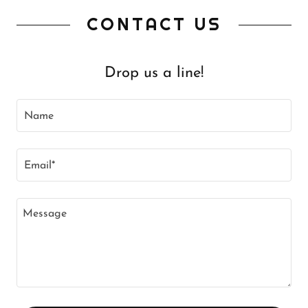
CONTACT US
Drop us a line!
Name
Email*