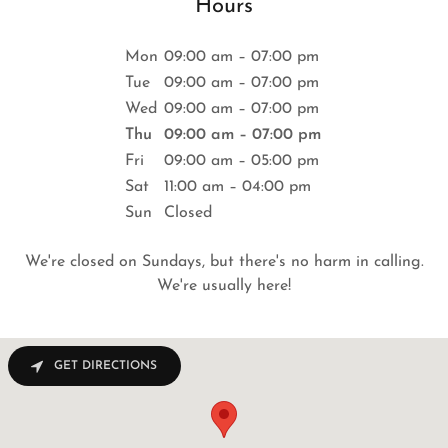
Hours
Mon
09:00 am – 07:00 pm
Tue
09:00 am – 07:00 pm
Wed
09:00 am – 07:00 pm
Thu
09:00 am – 07:00 pm
Fri
09:00 am – 05:00 pm
Sat
11:00 am – 04:00 pm
Sun
Closed
We're closed on Sundays, but there's no harm in calling.
We're usually here!
GET DIRECTIONS