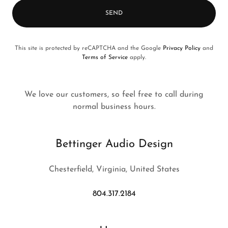
SEND
This site is protected by reCAPTCHA and the Google
Privacy Policy
and
Terms of Service
apply.
We love our customers, so feel free to call during
normal business hours.
Bettinger Audio Design
Chesterfield, Virginia, United States
804.317.2184