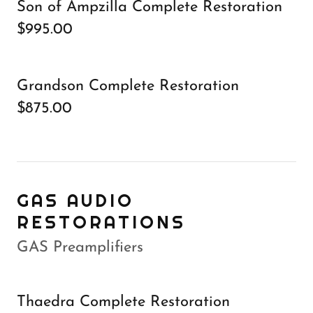
Son of Ampzilla Complete Restoration
$995.00
Grandson Complete Restoration
$875.00
GAS AUDIO
RESTORATIONS
GAS Preamplifiers
Thaedra Complete Restoration