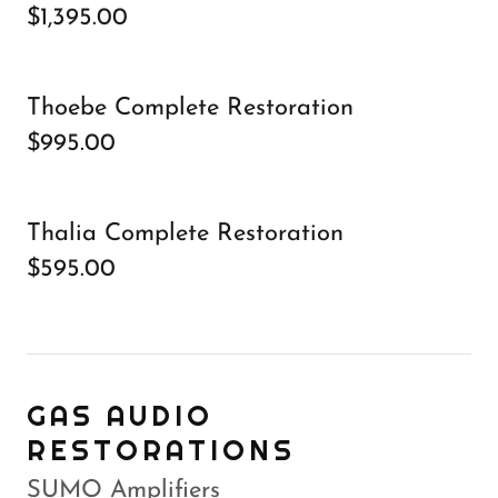
$1,395.00
Thoebe Complete Restoration
$995.00
Thalia Complete Restoration
$595.00
GAS AUDIO
RESTORATIONS
SUMO Amplifiers