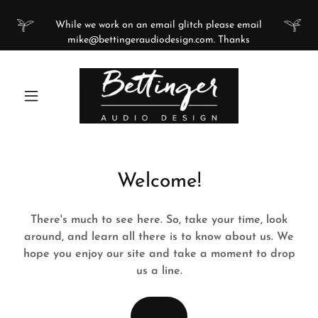
While we work on an email glitch please email
mike@bettingeraudiodesign.com. Thanks
Welcome!
There's much to see here. So, take your time, look
around, and learn all there is to know about us. We
hope you enjoy our site and take a moment to drop
us a line.