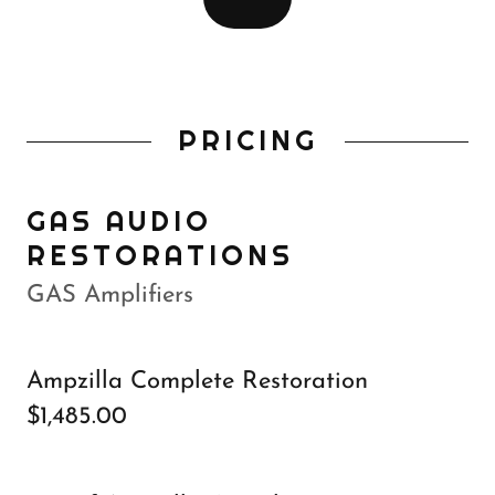
PRICING
GAS AUDIO
RESTORATIONS
GAS Amplifiers
Ampzilla Complete Restoration
$1,485.00